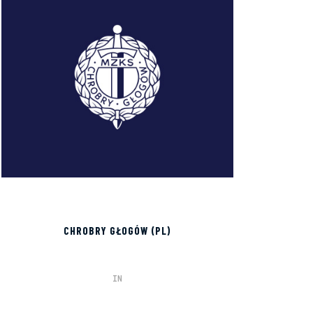
CHROBRY GŁOGÓW (PL)
IN