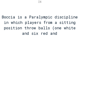
IN
Boccia is a Paralympic discipline
in which players from a sitting
position throw balls (one white
and six red and