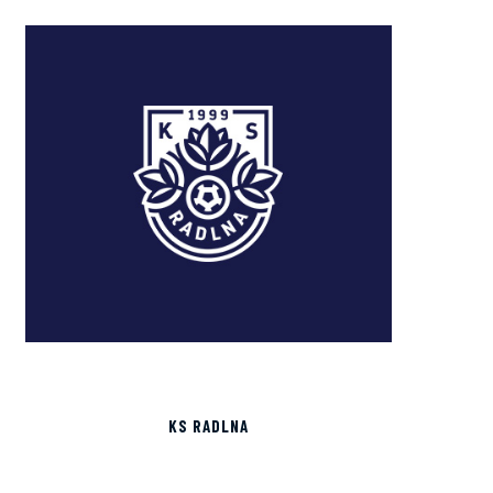
KS RADLNA