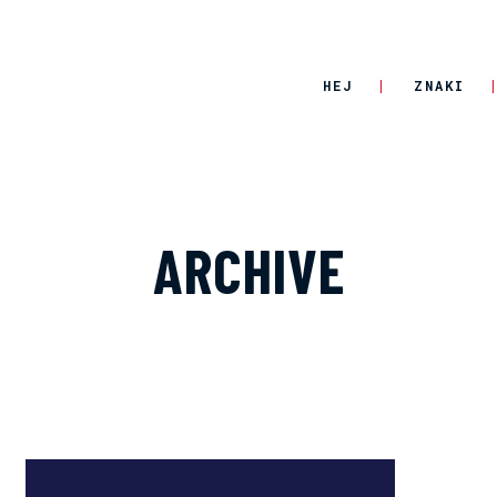
HEJ
ZNAKI
ARCHIVE