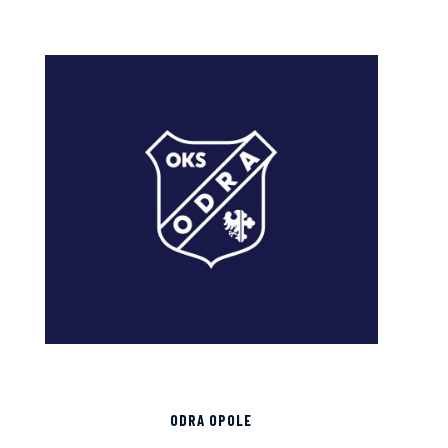
ODRA OPOLE