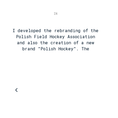
IN
I developed the rebranding of the
Polish Field Hockey Association
and also the creation of a new
brand "Polish Hockey". The