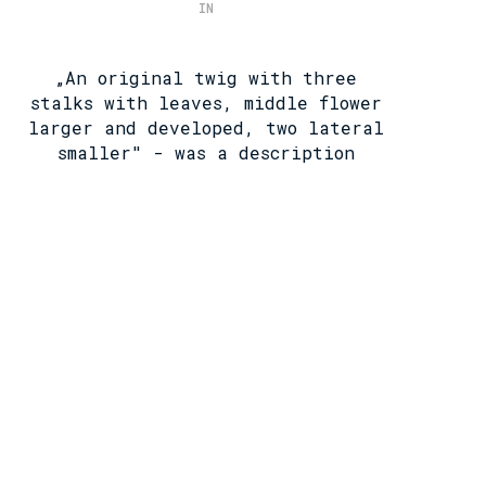
IN
„An original twig with three
stalks with leaves, middle flower
larger and developed, two lateral
smaller" - was a description