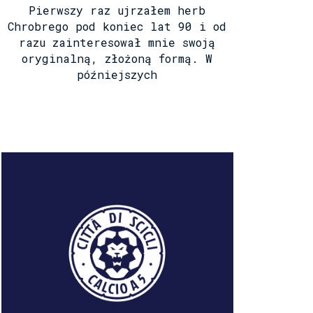
Pierwszy raz ujrzałem herb
Chrobrego pod koniec lat 90 i od
razu zainteresował mnie swoją
oryginalną, złożoną formą. W
późniejszych