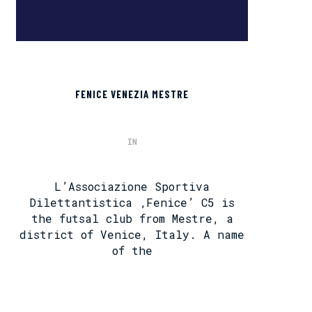
FENICE VENEZIA MESTRE
IN
L’Associazione Sportiva
Dilettantistica ‚Fenice’ C5 is
the futsal club from Mestre, a
district of Venice, Italy. A name
of the