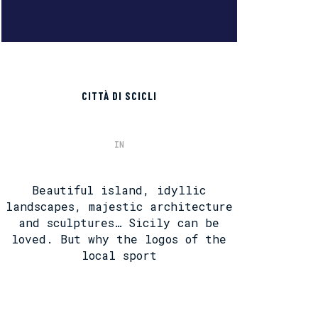
CITTÀ DI SCICLI
IN
Beautiful island, idyllic
landscapes, majestic architecture
and sculptures… Sicily can be
loved. But why the logos of the
local sport