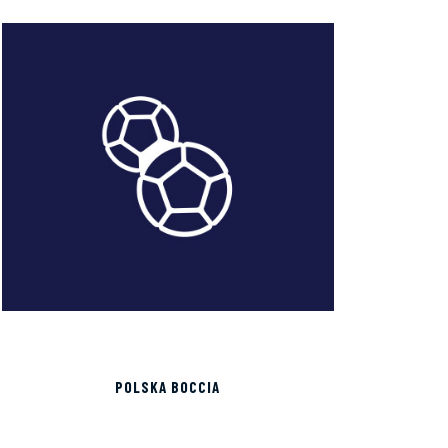
POLSKA BOCCIA