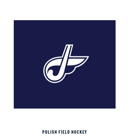
POLISH FIELD HOCKEY