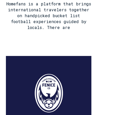
Homefans is a platform that brings
international travelers together
on handpicked bucket list
football experiences guided by
locals. There are