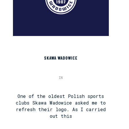
SKAWA WADOWICE
IN
One of the oldest Polish sports
clubs Skawa Wadowice asked me to
refresh their logo. As I carried
out this