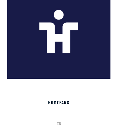
HOMEFANS
IN