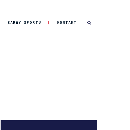
BARWY SPORTU
KONTAKT