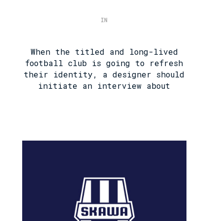
IN
When the titled and long-lived
football club is going to refresh
their identity, a designer should
initiate an interview about