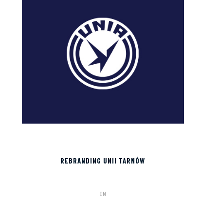
REBRANDING UNII TARNÓW
IN