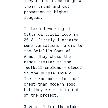
They had a plans to grow
their brand and get
promotion to higher
leagues.
I started working of
Città di Scicli logo in
2013. Firstly I created
some variations refers to
the Scicli’s Coat of
Arms. They chose the
badge similar to the
football emblems – closed
in the purple shield.
There was more classical
crest than modern logo
but they were satisfied
of the project.
3 years later the club