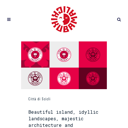
Città di Scicli
Beautiful island, idyllic
landscapes, majestic
architecture and