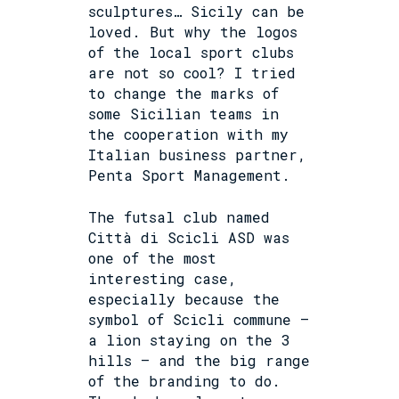
sculptures… Sicily can be
loved. But why the logos
of the local sport clubs
are not so cool? I tried
to change the marks of
some Sicilian teams in
the
cooperation with my
Italian business partner,
Penta Sport Management.
The futsal club named
Città di Scicli ASD was
one of the most
interesting case,
especially because the
symbol of Scicli commune –
a lion staying on the 3
hills – and the big range
of the branding to do.