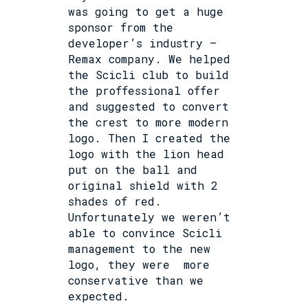
was going to get a huge
sponsor from the
developer’s industry –
Remax company. We helped
the Scicli club to build
the proffessional offer
and suggested to convert
the crest to more modern
logo. Then I created the
logo with the lion head
put on the ball and
original shield with 2
shades of red.
Unfortunately we weren’t
able to convince Scicli
management to the new
logo, they were
more
conservative than we
expected.