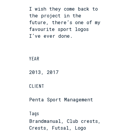
I wish they come back to
the project in the
future, there’s one of my
favourite sport logos
I’ve ever done.
YEAR
2013, 2017
CLIENT
Penta Sport Management
Tags
Brandmanual, Club crests,
Crests, Futsal, Logo