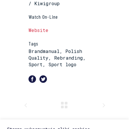
/ Kiwigroup
Watch On-Line
Website
Tags
Brandmanual, Polish
Quality, Rebranding,
Sport, Sport logo