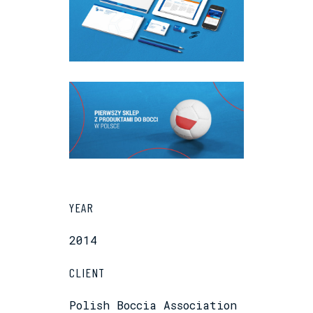
YEAR
2014
CLIENT
Polish Boccia Association