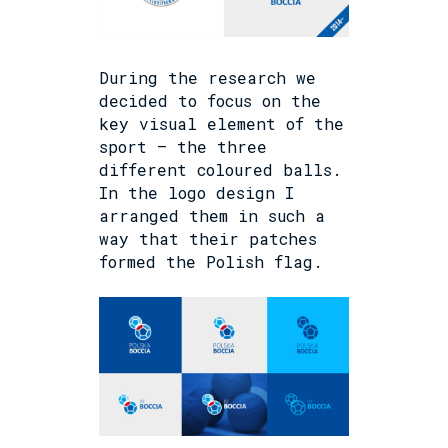
During the research we
decided to focus on the
key visual element of the
sport – the three
different coloured balls.
In the logo design I
arranged them in such a
way that their patches
formed the Polish flag.