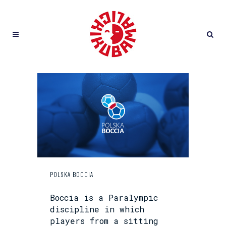
POLSKA BOCCIA
Boccia is a Paralympic
discipline in which
players from a sitting