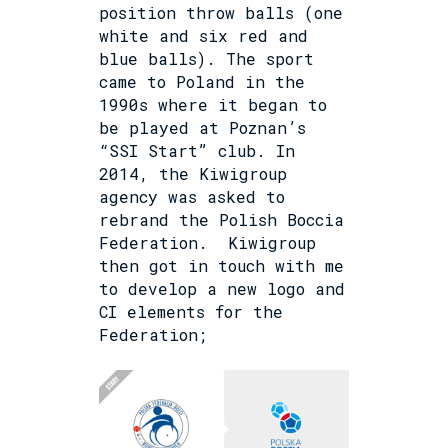
position throw balls (one
white and six red and
blue balls). The sport
came to Poland in the
1990s where it began to
be played at Poznan’s
“SSI Start” club. In
2014, the Kiwigroup
agency was asked to
rebrand the Polish Boccia
Federation.
Kiwigroup
then got in touch with me
to develop a new logo and
CI elements for the
Federation;