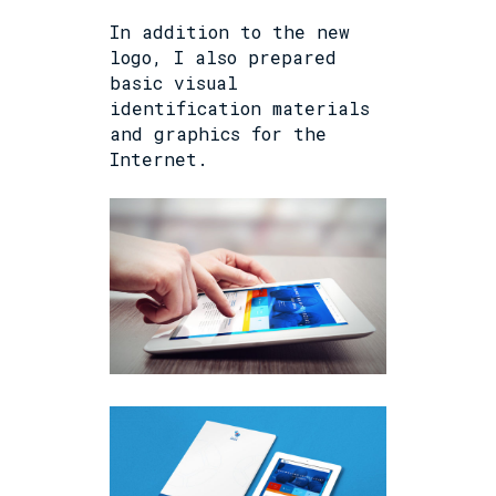
In addition to the new
logo, I also prepared
basic visual
identification materials
and graphics for the
Internet.