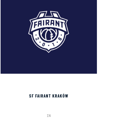
SF FAIRANT KRAKÓW
IN