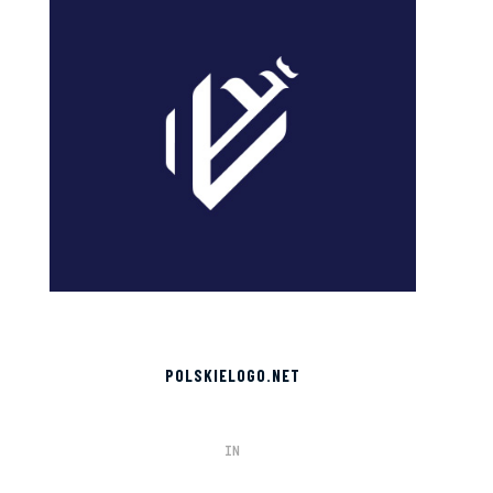
POLSKIELOGO.NET
IN