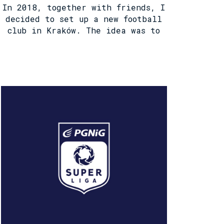
In 2018, together with friends, I
decided to set up a new football
club in Kraków. The idea was to