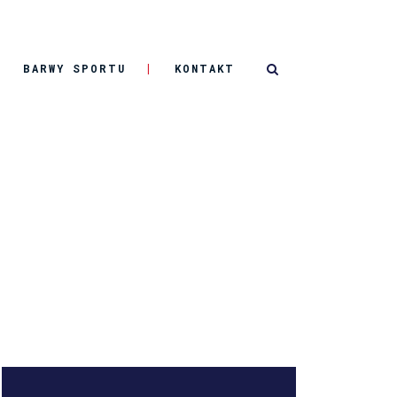
BARWY SPORTU
KONTAKT