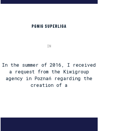
PGNIG SUPERLIGA
IN
In the summer of 2016, I received
a request from the Kiwigroup
agency in Poznań regarding the
creation of a