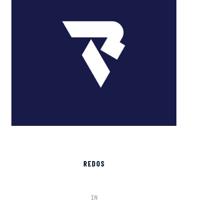
REDOS
IN