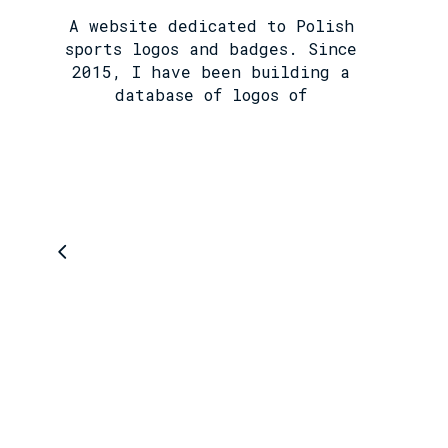
A website dedicated to Polish
sports logos and badges. Since
2015, I have been building a
database of logos of