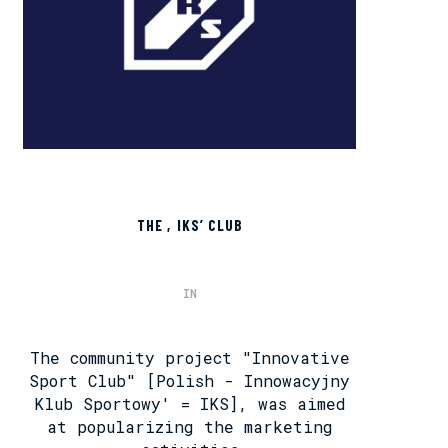
THE ‚IKS’ CLUB
IN
The community project "Innovative
Sport Club" [Polish - Innowacyjny
Klub Sportowy' = IKS], was aimed
at popularizing the marketing