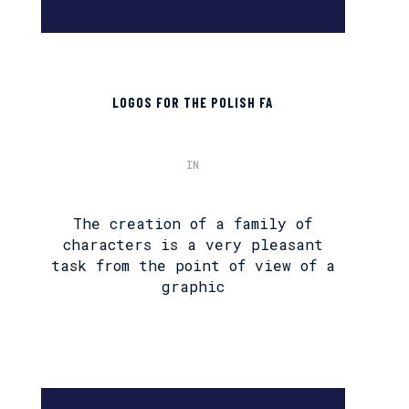
LOGOS FOR THE POLISH FA
IN
The creation of a family of
characters is a very pleasant
task from the point of view of a
graphic