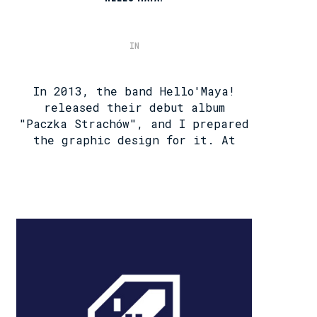
IN
In 2013, the band Hello'Maya!
released their debut album
"Paczka Strachów", and I prepared
the graphic design for it. At