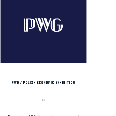
PWG / POLISH ECONOMIC EXHIBITION
IN