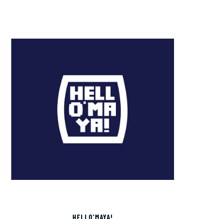
HELLO’MAYA!