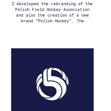
I developed the rebranding of the
Polish Field Hockey Association
and also the creation of a new
brand "Polish Hockey". The