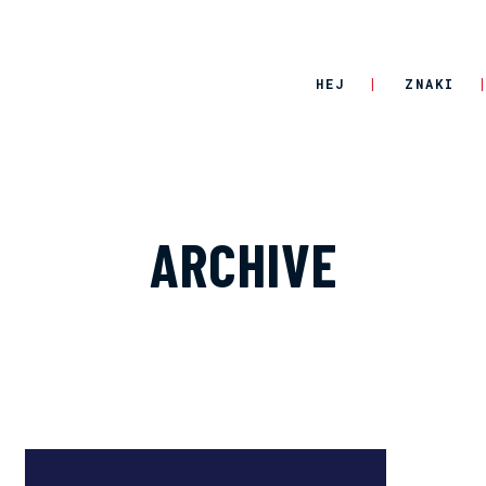
HEJ
ZNAKI
ARCHIVE