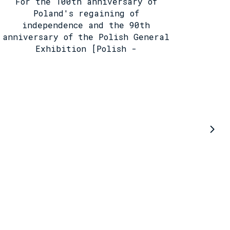
For the 100th anniversary of
Poland's regaining of
independence and the 90th
anniversary of the Polish General
Exhibition [Polish -