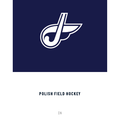
POLISH FIELD HOCKEY
IN