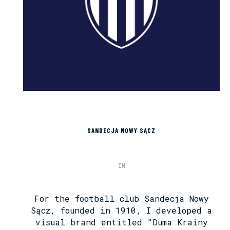
SANDECJA NOWY SĄCZ
IN
For the football club Sandecja Nowy
Sącz, founded in 1910, I developed a
visual brand entitled "Duma Krainy