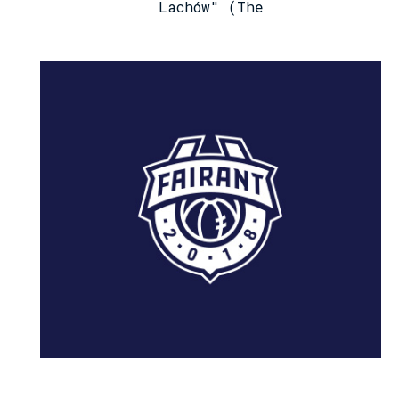
Lachów" (The