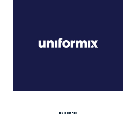
UNIFORMIX