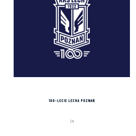
100-LECIE LECHA POZNAŃ
IN