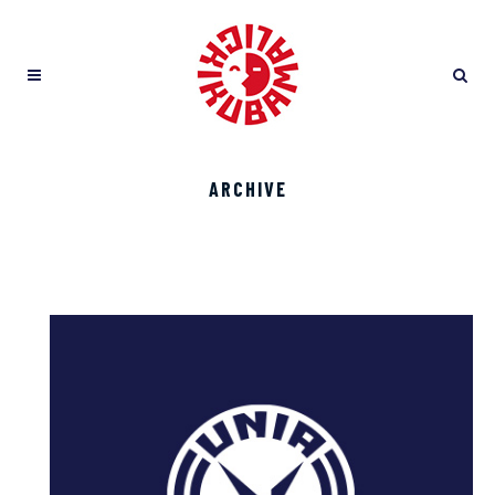
ARCHIVE