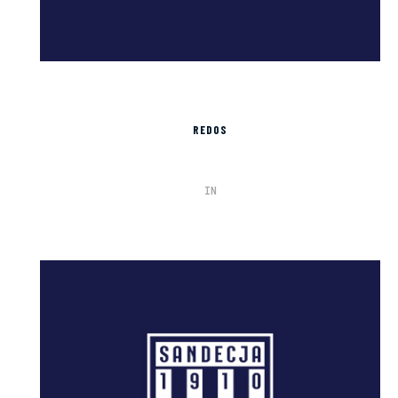
REDOS
IN