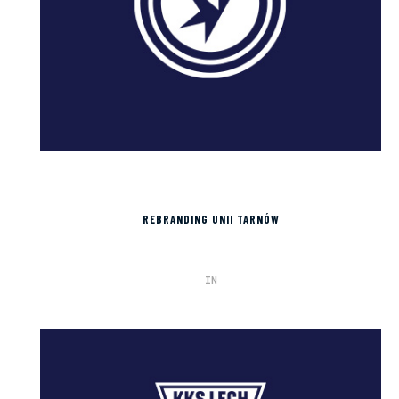
REBRANDING UNII TARNÓW
IN