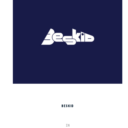
BESKID
IN