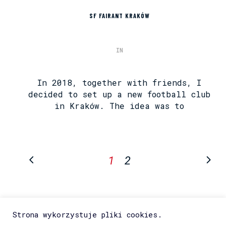
SF FAIRANT KRAKÓW
IN
In 2018, together with friends, I
decided to set up a new football club
in Kraków. The idea was to
1
2
Strona wykorzystuje pliki cookies.