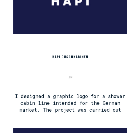
HAPI DUSCHKABINEN
IN
I designed a graphic logo for a shower
cabin line intended for the German
market. The project was carried out