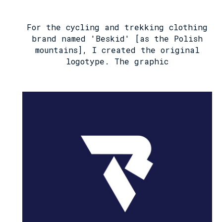
For the cycling and trekking clothing
brand named 'Beskid' [as the Polish
mountains], I created the original
logotype. The graphic