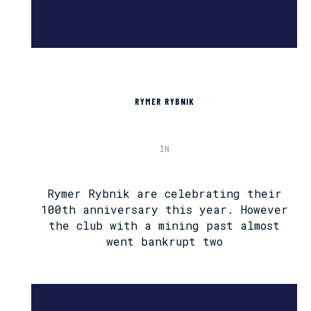
RYMER RYBNIK
IN
Rymer Rybnik are celebrating their
100th anniversary this year. However
the club with a mining past almost
went bankrupt two