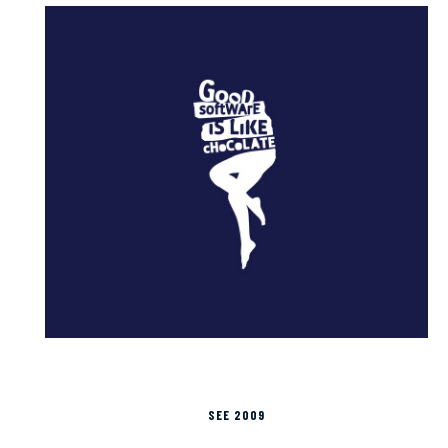
SEE 2009