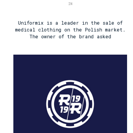
IN
Uniformix is ​​a leader in the sale of
medical clothing on the Polish market.
The owner of the brand asked