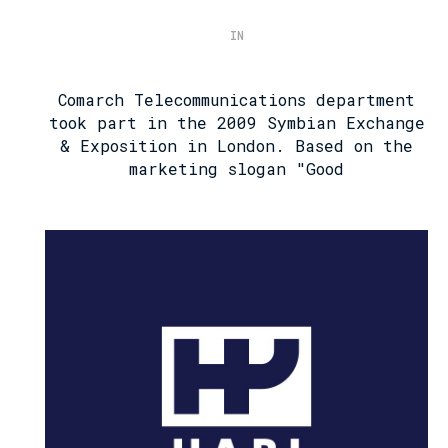
IN
Comarch Telecommunications department
took part in the 2009 Symbian Exchange
& Exposition in London. Based on the
marketing slogan "Good