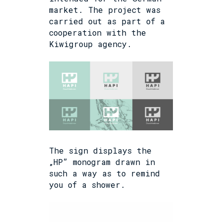
market. The project was
carried out as part of a
cooperation with the
Kiwigroup agency.
The sign displays the
„HP” monogram drawn in
such a way as to remind
you of a shower.