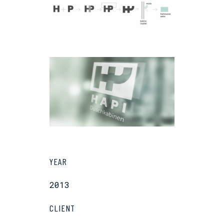
YEAR
2013
CLIENT