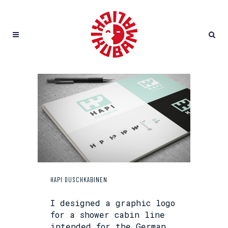
HAPI DUSCHKABINEN
I designed a graphic logo
for a shower cabin line
intended for the German