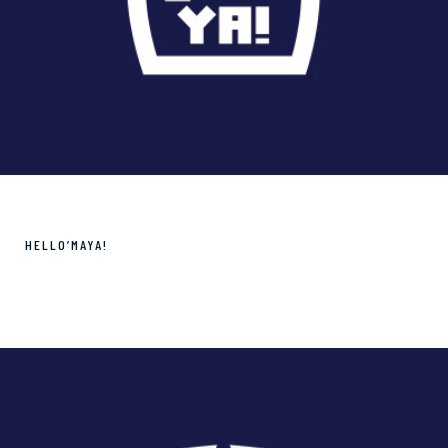
HELLO’MAYA!