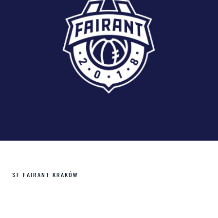
SF FAIRANT KRAKÓW