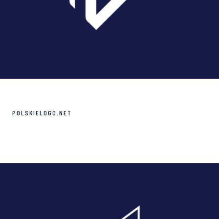
POLSKIELOGO.NET