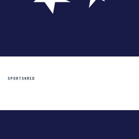
SPORTSKRED