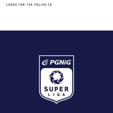
LOGOS FOR THE POLISH FA