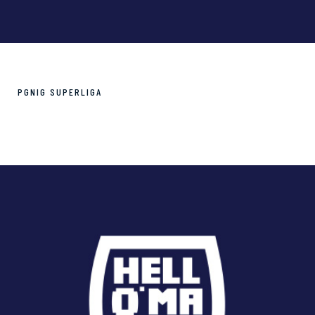
PGNIG SUPERLIGA