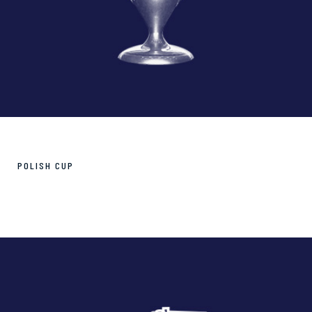
POLISH CUP