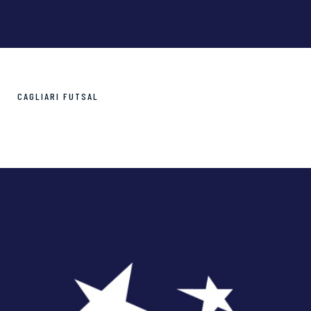
CAGLIARI FUTSAL