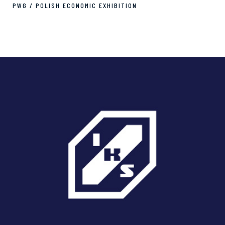
PWG / POLISH ECONOMIC EXHIBITION