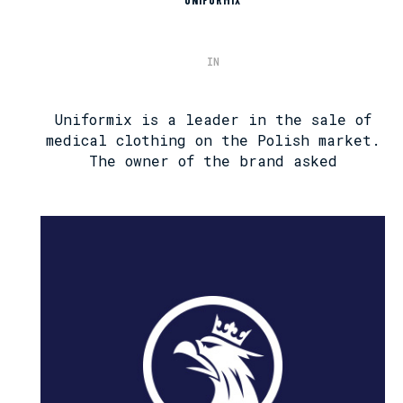
UNIFORMIX
IN
Uniformix is ​​a leader in the sale of
medical clothing on the Polish market.
The owner of the brand asked