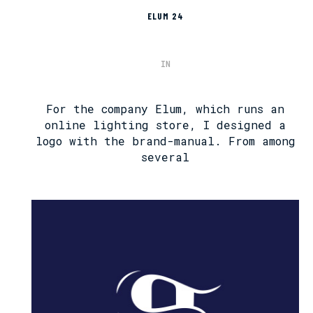
ELUM 24
IN
For the company Elum, which runs an
online lighting store, I designed a
logo with the brand-manual. From among
several