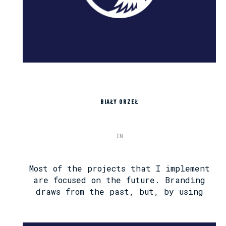
BIAŁY ORZEŁ
IN
Most of the projects that I implement
are focused on the future. Branding
draws from the past, but, by using