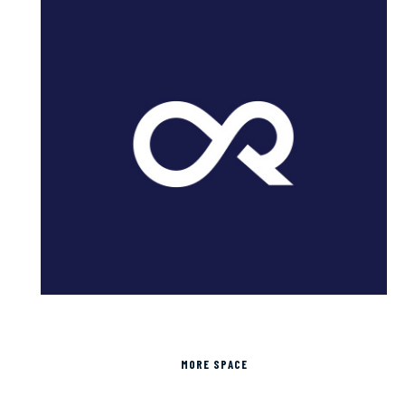
MORE SPACE