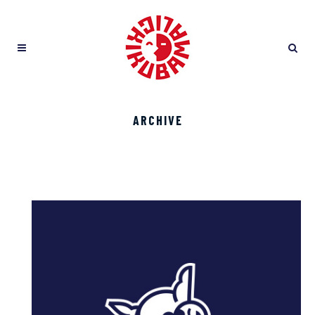
ARCHIVE