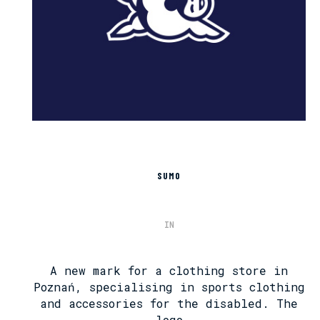
SUMO
IN
A new mark for a clothing store in
Poznań, specialising in sports clothing
and accessories for the disabled. The
logo