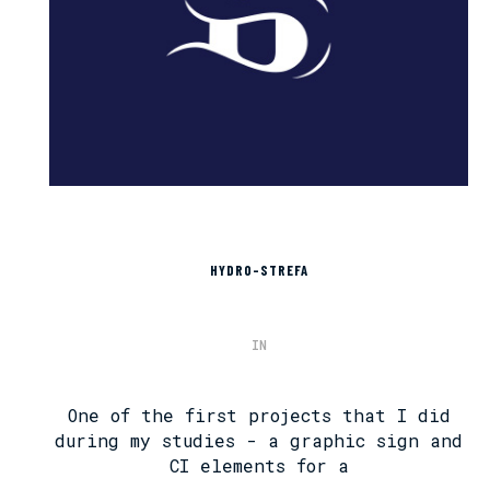
HYDRO-STREFA
IN
One of the first projects that I did
during my studies - a graphic sign and
CI elements for a