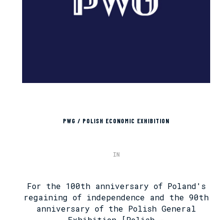
PWG / POLISH ECONOMIC EXHIBITION
IN
For the 100th anniversary of Poland's
regaining of independence and the 90th
anniversary of the Polish General
Exhibition [Polish -