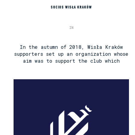
SOCIOS WISŁA KRAKÓW
IN
In the autumn of 2018, Wisła Kraków
supporters set up an organization whose
aim was to support the club which