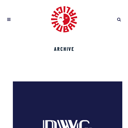
ARCHIVE