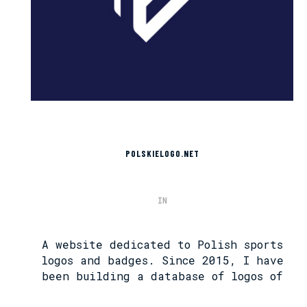
POLSKIELOGO.NET
IN
A website dedicated to Polish sports
logos and badges. Since 2015, I have
been building a database of logos of