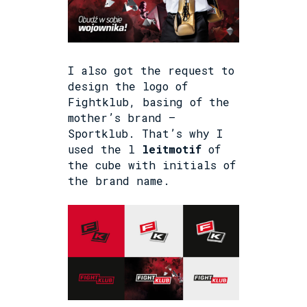
I also got the request to
design the logo of
Fightklub, basing of the
mother’s brand –
Sportklub. That’s why I
used the l
leitmotif
of
the cube with initials of
the brand name.