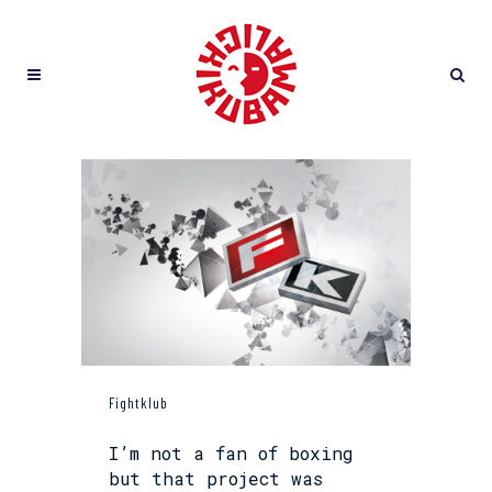
Fightklub
I’m not a fan of boxing
but that project was