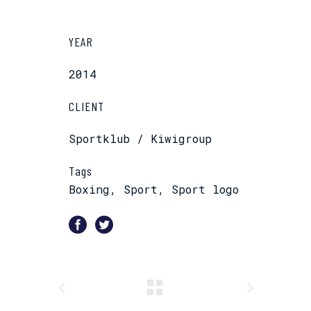
YEAR
2014
CLIENT
Sportklub / Kiwigroup
Tags
Boxing, Sport, Sport logo