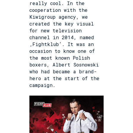
really cool. In the
cooperation with the
Kiwigroup agency, we
created the key visual
for new television
channel in 2014, named
‚Fightklub’. It was an
occasion to know one of
the most known Polish
boxers, Albert Sosnowski
who had became a brand-
hero at the start of the
campaign.