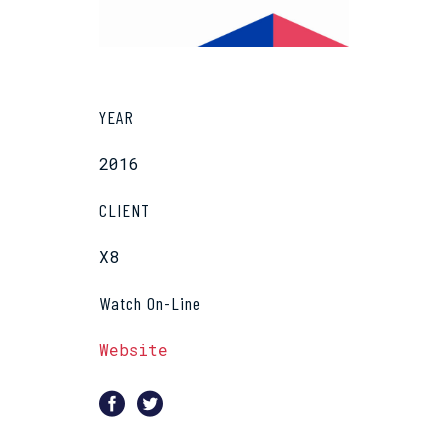
YEAR
2016
CLIENT
X8
Watch On-Line
Website