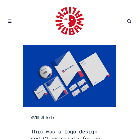
BANK OF BETS
This was a logo design
and CI materials for an