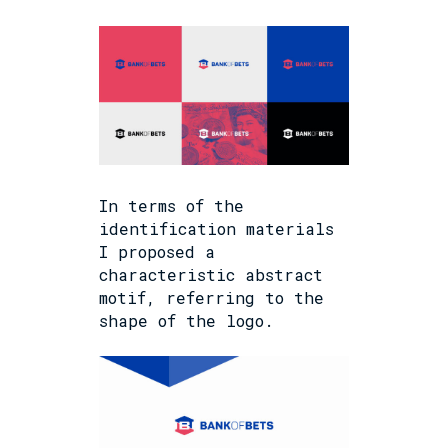
In terms of the
identification materials
I proposed a
characteristic abstract
motif, referring to the
shape of the logo.