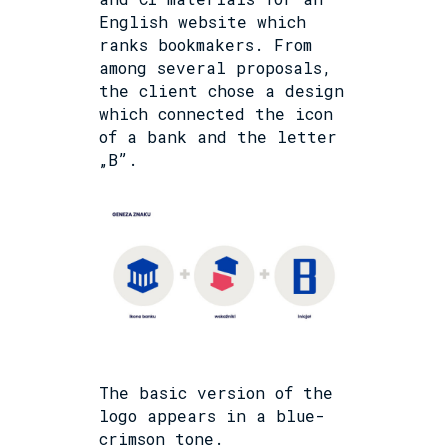
English website which
ranks bookmakers. From
among several proposals,
the client chose a design
which connected the icon
of a bank and the letter
„B”.
The basic version of the
logo appears in a blue-
crimson tone.