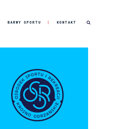
BARWY SPORTU
KONTAKT