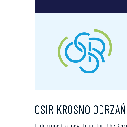
OSIR KROSNO ODRZAŃ
I designed a new logo for the Oś