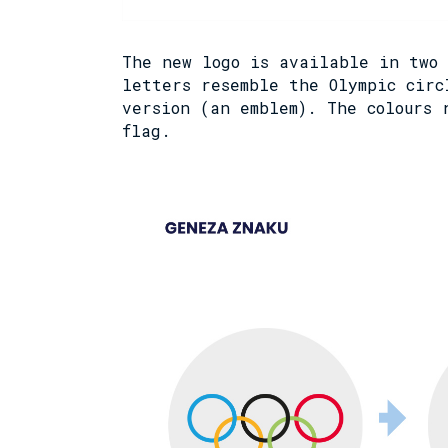
The new logo is available in two 
letters resemble the Olympic circ
version (an emblem). The colours 
flag.