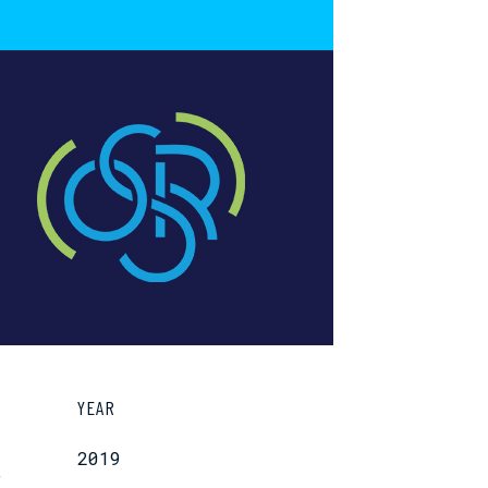
YEAR
2019