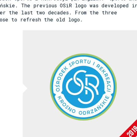
ńskie. The previous OSiR logo was developed i
er the last two decades. From the three
ose to refresh the old logo.