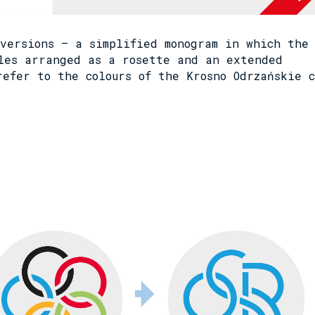
versions – a simplified monogram in which the
les arranged as a rosette and an extended
refer to the colours of the Krosno Odrzańskie 