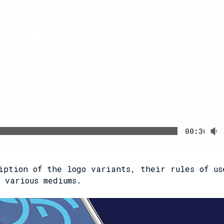
00:36
iption of the logo variants, their rules of us
 various mediums.