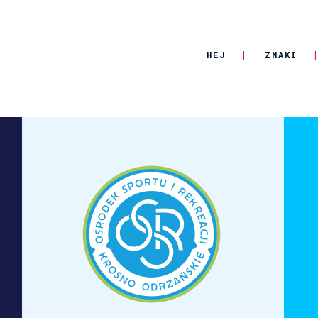
HEJ
ZNAKI