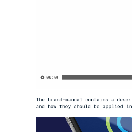
00:00
The brand-manual contains a descr
and how they should be applied in