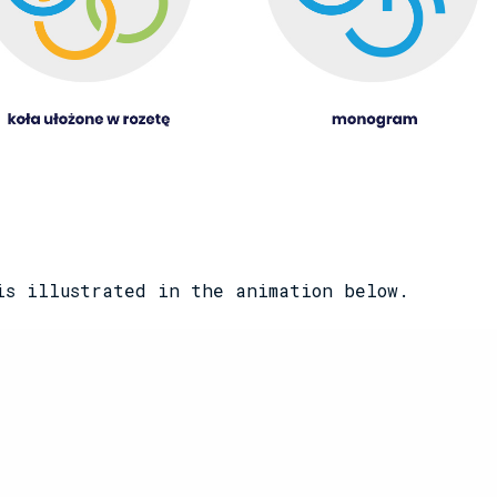
is illustrated in the animation below.