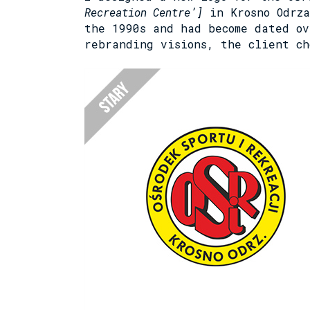
Recreation Centre’]
in Krosno Odrza
the 1990s and had become dated ov
rebranding visions, the client ch