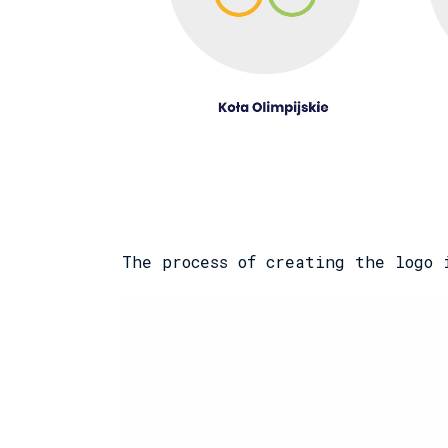
The process of creating the logo 
Odtwarzacz
video