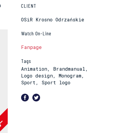
n
CLIENT
OSiR Krosno Odrzańskie
Watch On-Line
Fanpage
Tags
Animation, Brandmanual,
Logo design, Monogram,
Sport, Sport logo