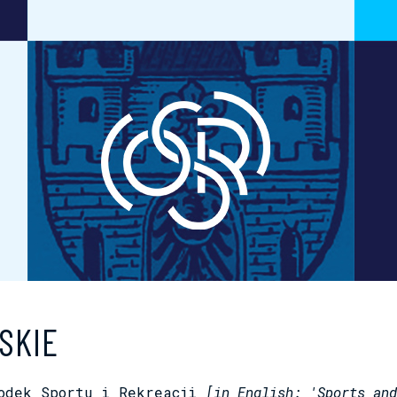
SKIE
rodek Sportu i Rekreacji
[in English: 'Sports and