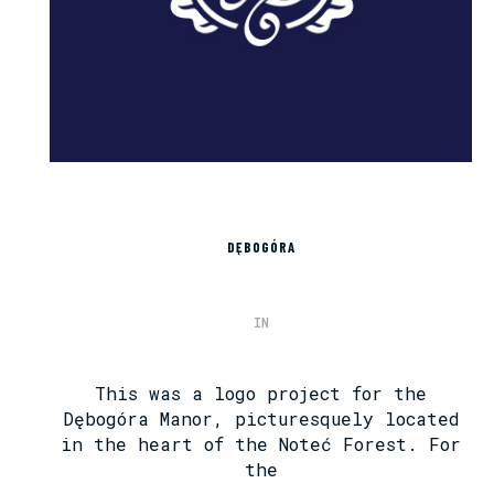
DĘBOGÓRA
IN
This was a logo project for the
Dębogóra Manor, picturesquely located
in the heart of the Noteć Forest. For
the