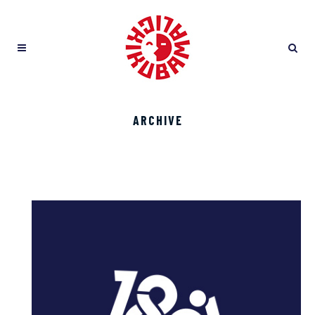
ARCHIVE