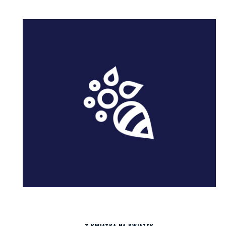
Z KWIATKA NA KWIATEK