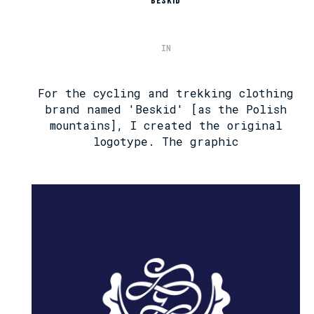
BESKID
IN
For the cycling and trekking clothing
brand named 'Beskid' [as the Polish
mountains], I created the original
logotype. The graphic