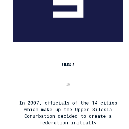
SILESIA
IN
In 2007, officials of the 14 cities
which make up the Upper Silesia
Conurbation decided to create a
federation initially