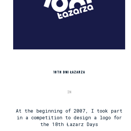
18TH DNI ŁAZARZA
IN
At the beginning of 2007, I took part
in a competition to design a logo for
the 18th Łazarz Days