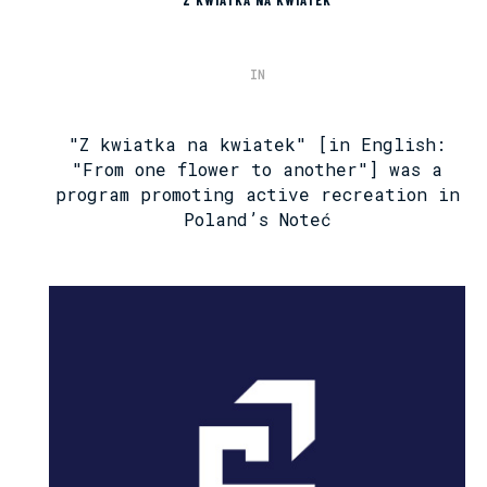
IN
"Z kwiatka na kwiatek" [in English:
"From one flower to another"] was a
program promoting active recreation in
Poland’s Noteć