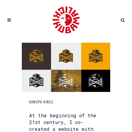
KHWOPA KINGS
At the beginning of the
21st century, I co-
created a website with