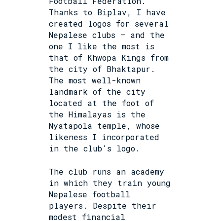
Football Federation.
Thanks to Biplav, I have
created logos for several
Nepalese clubs – and the
one I like the most is
that of Khwopa Kings from
the city of Bhaktapur.
The most well-known
landmark of the city
located at the foot of
the Himalayas is the
Nyatapola temple, whose
likeness I incorporated
in the club’s logo.
The club runs an academy
in which they train young
Nepalese football
players. Despite their
modest financial