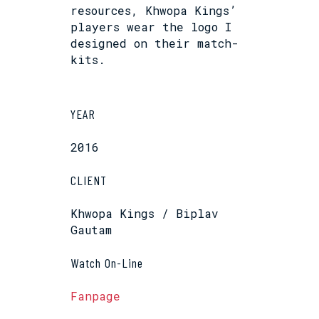
resources, Khwopa Kings’
players wear the logo I
designed on their match-
kits.
YEAR
2016
CLIENT
Khwopa Kings / Biplav
Gautam
Watch On-Line
Fanpage