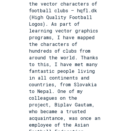
the vector characters of
football clubs – hqfl.dk
(High Quality Football
Logos). As part of
learning vector graphics
programs, I have mapped
the characters of
hundreds of clubs from
around the world. Thanks
to this, I have met many
fantastic people living
in all continents and
countries, from Slovakia
to Nepal. One of my
colleagues on the
project, Biplav Gautam,
who became a trusted
acquaintance, was once an
employee of the Asian